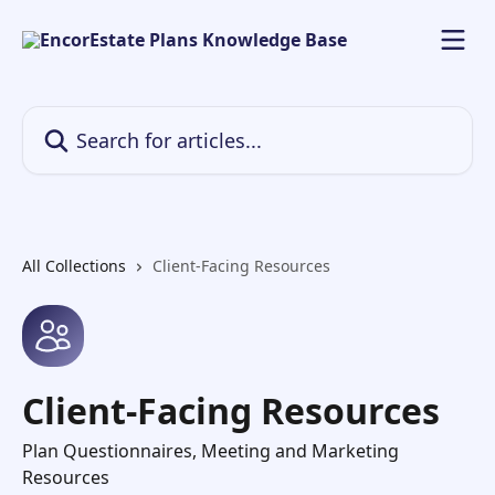
Skip to main content
Search for articles...
All Collections
Client-Facing Resources
Client-Facing Resources
Plan Questionnaires, Meeting and Marketing
Resources