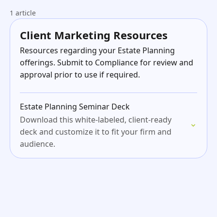
1 article
Client Marketing Resources
Resources regarding your Estate Planning
offerings. Submit to Compliance for review and
approval prior to use if required.
Estate Planning Seminar Deck
Download this white-labeled, client-ready
deck and customize it to fit your firm and
audience.